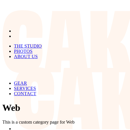
THE STUDIO
PHOTOS
ABOUT US
GEAR
SERVICES
CONTACT
Web
This is a custom category page for Web