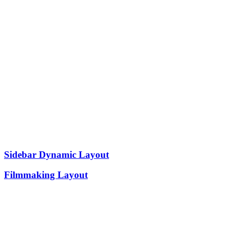
Sidebar Dynamic Layout
Filmmaking Layout