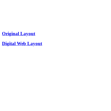
Original Layout
Digital Web Layout