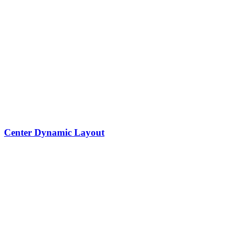
Center Dynamic Layout