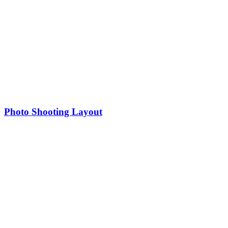
Photo Shooting Layout