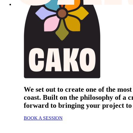
We set out to create one of the most
coast. Built on the philosophy of a c
forward to bringing your project to 
BOOK A SESSION