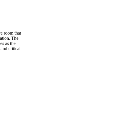
ve room that
ation. The
es as the
and critical