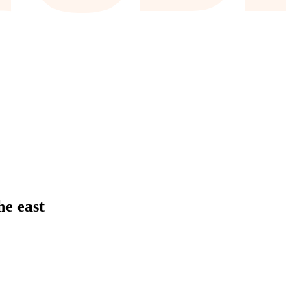
he east