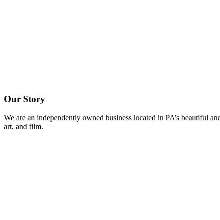
Our Story
We are an independently owned business located in PA’s beautiful and
art, and film.