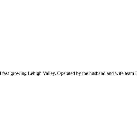
 fast-growing Lehigh Valley. Operated by the husband and wife team De