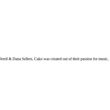
rril & Dana Sellers, Cako was created out of their passion for music,