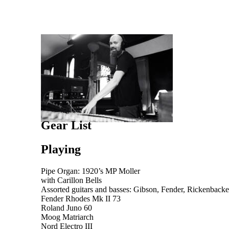
Gear List
Playing
Pipe Organ: 1920’s MP Moller
with Carillon Bells
Assorted guitars and basses: Gibson, Fender, Rickenback
Fender Rhodes Mk II 73
Roland Juno 60
Moog Matriarch
Nord Electro III