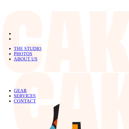
THE STUDIO
PHOTOS
ABOUT US
GEAR
SERVICES
CONTACT