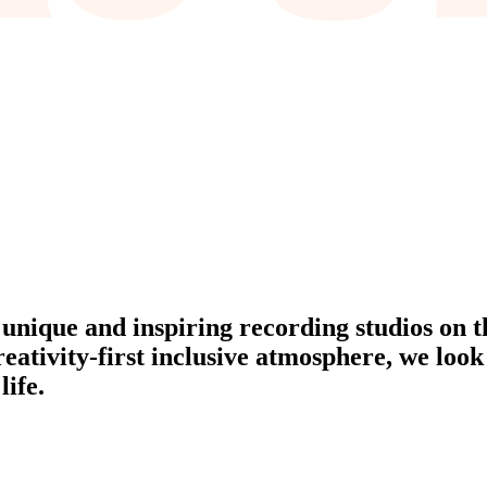
 unique and inspiring recording studios on t
reativity-first inclusive atmosphere, we look
life.