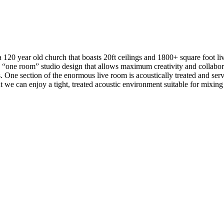
a 120 year old church that boasts 20ft ceilings and 1800+ square foot li
a “one room” studio design that allows maximum creativity and collabor
s. One section of the enormous live room is acoustically treated and serv
t we can enjoy a tight, treated acoustic environment suitable for mixing 