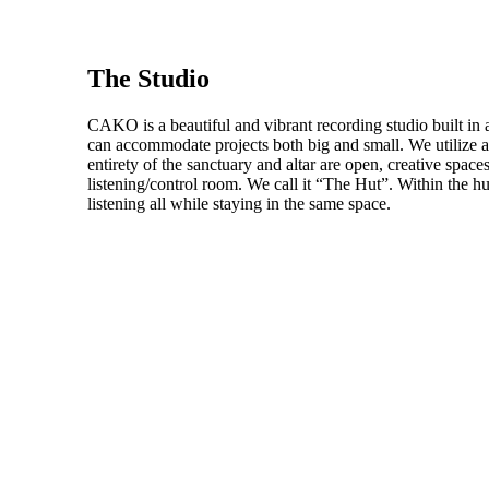
The Studio
CAKO is a beautiful and vibrant recording studio built in 
can accommodate projects both big and small. We utilize 
entirety of the sanctuary and altar are open, creative space
listening/control room. We call it “The Hut”. Within the hu
listening all while staying in the same space.