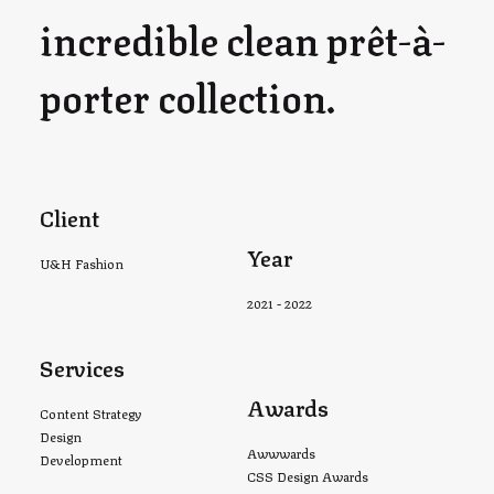
incredible clean prêt-à-
porter collection.
Client
Year
U&H Fashion
2021 - 2022
Services
Awards
Content Strategy
Design
Awwwards
Development
CSS Design Awards