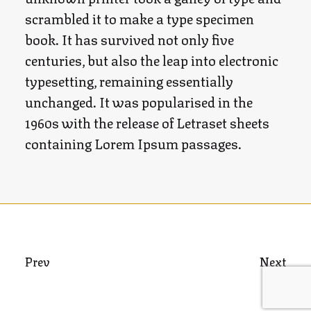
scrambled it to make a type specimen
book. It has survived not only five
centuries, but also the leap into electronic
typesetting, remaining essentially
unchanged. It was popularised in the
1960s with the release of Letraset sheets
containing Lorem Ipsum passages.
Prev
Next