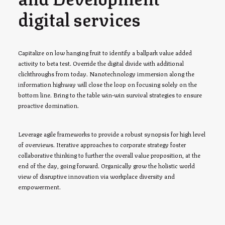
digital services
Capitalize on low hanging fruit to identify a ballpark value added
activity to beta test. Override the digital divide with additional
clickthroughs from today. Nanotechnology immersion along the
information highway will close the loop on focusing solely on the
bottom line. Bring to the table win-win survival strategies to ensure
proactive domination.
Leverage agile frameworks to provide a robust synopsis for high level
of overviews. Iterative approaches to corporate strategy foster
collaborative thinking to further the overall value proposition, at the
end of the day, going forward. Organically grow the holistic world
view of disruptive innovation via workplace diversity and
empowerment.