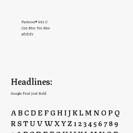
Pantone® 663 C
C02 M01 Y01 K00
#f7f7f7
Headlines:
Google Font Jost Bold
A B C D E F G H I J K L M N O P Q
R S T U V W X Y Z 1 2 3 4 5 6 7 8 9