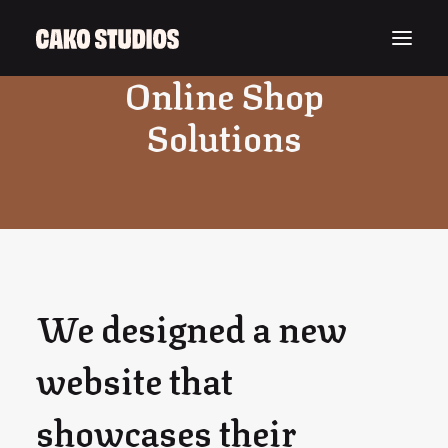
Online Shop
Solutions
We designed a new
website that
showcases their