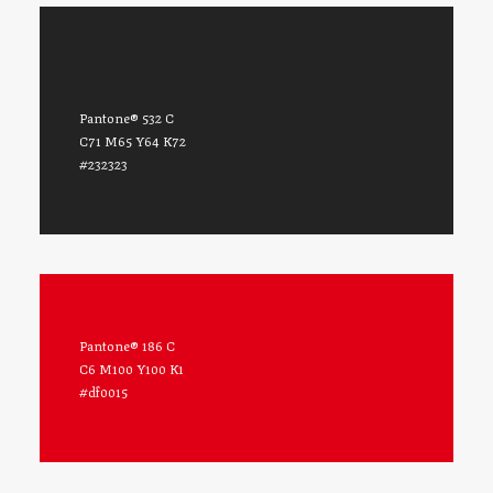
Pantone® 532 C
C71 M65 Y64 K72
#232323
Pantone® 186 C
C6 M100 Y100 K1
#df0015