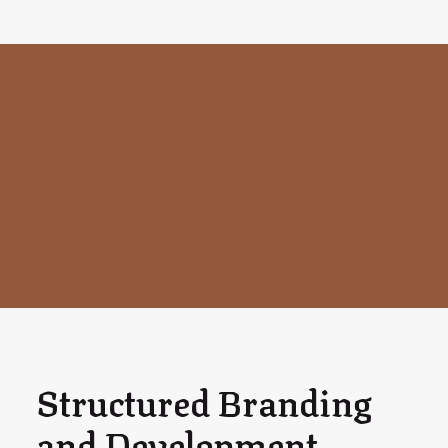
Structured Branding
and Development