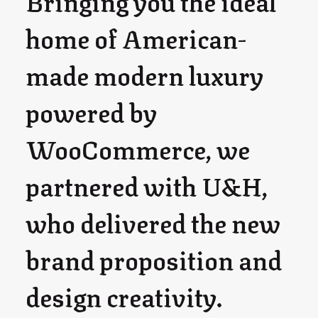
Bringing you the ideal
home of American-
made modern luxury
powered by
WooCommerce, we
partnered with U&H,
who delivered the new
brand proposition and
design creativity.