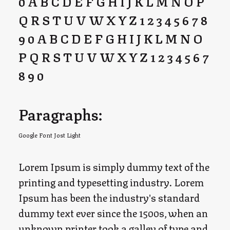
0 A B C D E F G H I J K L M N O P
Q R S T U V W X Y Z 1 2 3 4 5 6 7 8
9 0 A B C D E F G H I J K L M N O
P Q R S T U V W X Y Z 1 2 3 4 5 6 7
8 9 0
Paragraphs:
Google Font Jost Light
Lorem Ipsum is simply dummy text of the
printing and typesetting industry. Lorem
Ipsum has been the industry's standard
dummy text ever since the 1500s, when an
unknown printer took a galley of type and