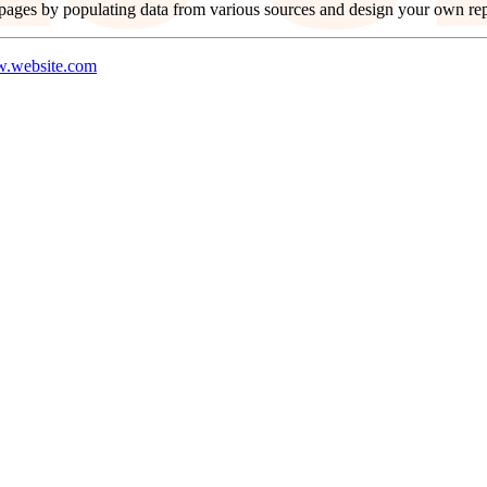
ages by populating data from various sources and design your own repl
.website.com