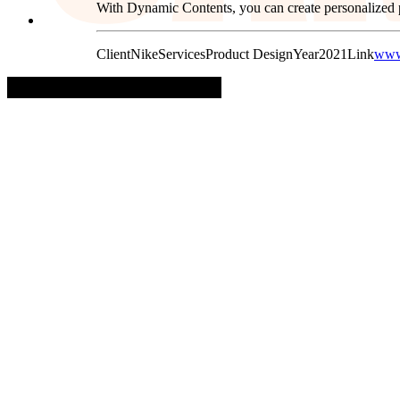
With Dynamic Contents, you can create personalized p
Client
Nike
Services
Product Design
Year
2021
Link
www