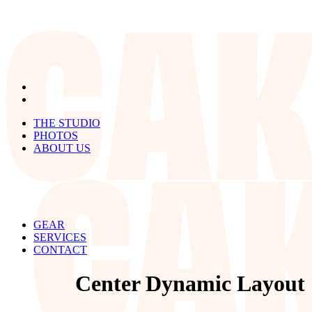
THE STUDIO
PHOTOS
ABOUT US
GEAR
SERVICES
CONTACT
Center Dynamic Layout