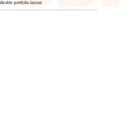
icable portfolio layout.