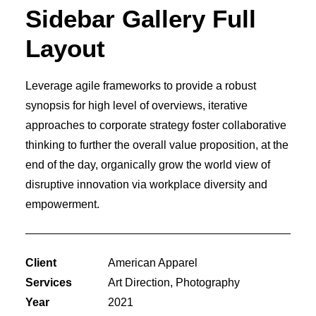
Sidebar Gallery Full
Layout
Leverage agile frameworks to provide a robust
synopsis for high level of overviews, iterative
approaches to corporate strategy foster collaborative
thinking to further the overall value proposition, at the
end of the day, organically grow the world view of
disruptive innovation via workplace diversity and
empowerment.
Client
American Apparel
Services
Art Direction, Photography
Year
2021