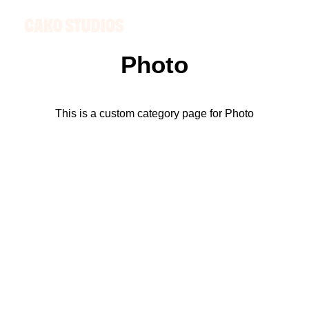
Photo
This is a custom category page for Photo