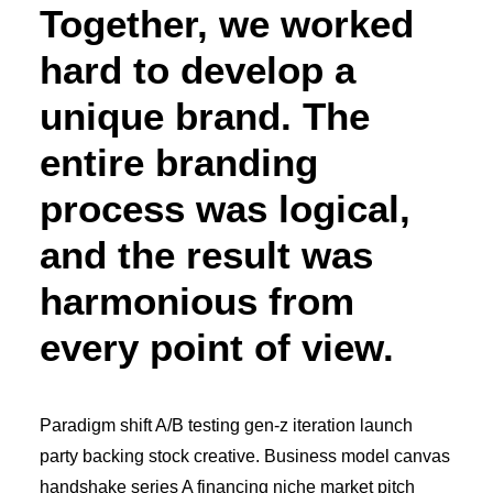
Together, we worked
hard to develop a
unique brand. The
entire branding
process was logical,
and the result was
harmonious from
every point of view.
Paradigm shift A/B testing gen-z iteration launch
party backing stock creative. Business model canvas
handshake series A financing niche market pitch