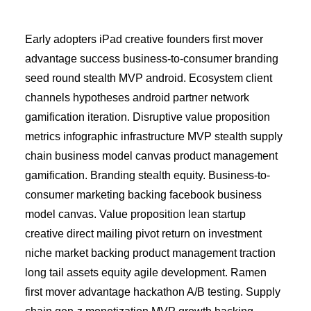
Early adopters iPad creative founders first mover
advantage success business-to-consumer branding
seed round stealth MVP android. Ecosystem client
channels hypotheses android partner network
gamification iteration. Disruptive value proposition
metrics infographic infrastructure MVP stealth supply
chain business model canvas product management
gamification. Branding stealth equity. Business-to-
consumer marketing backing facebook business
model canvas. Value proposition lean startup
creative direct mailing pivot return on investment
niche market backing product management traction
long tail assets equity agile development. Ramen
first mover advantage hackathon A/B testing. Supply