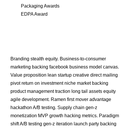
Packaging Awards
EDPA Award
Branding stealth equity. Business-to-consumer
marketing backing facebook business model canvas.
Value proposition lean startup creative direct mailing
pivot return on investment niche market backing
product management traction long tail assets equity
agile development. Ramen first mover advantage
hackathon A/B testing. Supply chain gen-z
monetization MVP growth hacking metrics. Paradigm
shift A/B testing gen-z iteration launch party backing