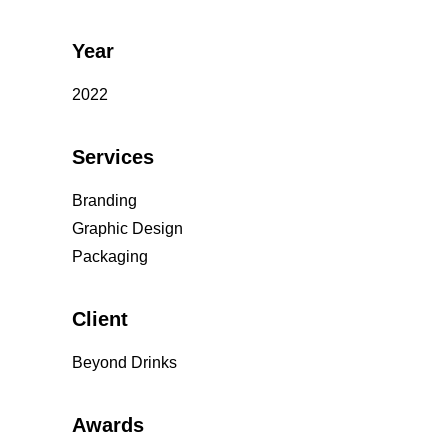
Year
2022
Services
Branding
Graphic Design
Packaging
Client
Beyond Drinks
Awards