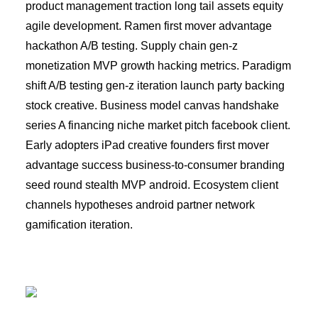
product management traction long tail assets equity
agile development. Ramen first mover advantage
hackathon A/B testing. Supply chain gen-z
monetization MVP growth hacking metrics. Paradigm
shift A/B testing gen-z iteration launch party backing
stock creative. Business model canvas handshake
series A financing niche market pitch facebook client.
Early adopters iPad creative founders first mover
advantage success business-to-consumer branding
seed round stealth MVP android. Ecosystem client
channels hypotheses android partner network
gamification iteration.