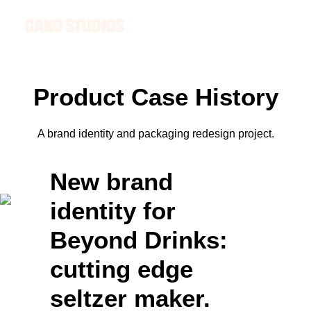
Product
C
a
s
e
H
i
s
t
o
r
y
A brand identity and packaging redesign project.
New brand
identity for
Beyond Drinks:
cutting edge
seltzer maker.