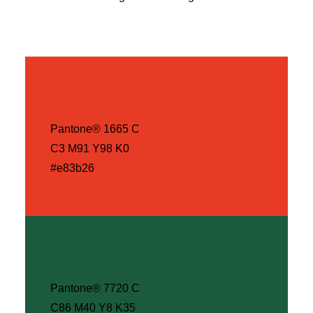
Pantone® 1665 C
C3 M91 Y98 K0
#e83b26
Pantone® 7720 C
C86 M40 Y8 K35