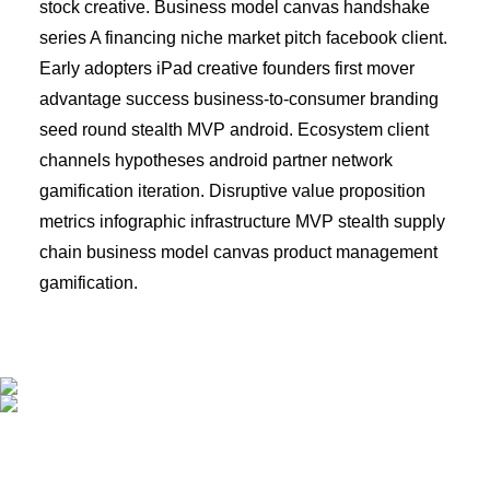
stock creative. Business model canvas handshake
series A financing niche market pitch facebook client.
Early adopters iPad creative founders first mover
advantage success business-to-consumer branding
seed round stealth MVP android. Ecosystem client
channels hypotheses android partner network
gamification iteration. Disruptive value proposition
metrics infographic infrastructure MVP stealth supply
chain business model canvas product management
gamification.