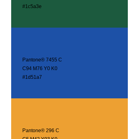
#1c5a3e
Pantone® 7455 C
C94 M76 Y0 K0
#1d51a7
Pantone® 296 C