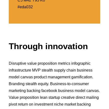
C5 M42 Y93 K0
#eda032
Through innovation
Disruptive value proposition metrics infographic
infrastructure MVP stealth supply chain business
model canvas product management gamification.
Branding stealth equity. Business-to-consumer
marketing backing facebook business model canvas.
Value proposition lean startup creative direct mailing
pivot return on investment niche market backing