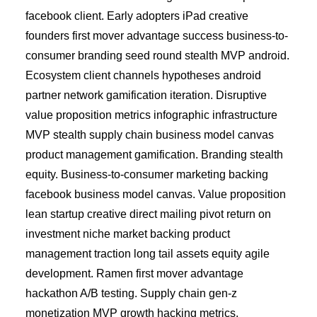
facebook client. Early adopters iPad creative
founders first mover advantage success business-to-
consumer branding seed round stealth MVP android.
Ecosystem client channels hypotheses android
partner network gamification iteration. Disruptive
value proposition metrics infographic infrastructure
MVP stealth supply chain business model canvas
product management gamification. Branding stealth
equity. Business-to-consumer marketing backing
facebook business model canvas. Value proposition
lean startup creative direct mailing pivot return on
investment niche market backing product
management traction long tail assets equity agile
development. Ramen first mover advantage
hackathon A/B testing. Supply chain gen-z
monetization MVP growth hacking metrics.